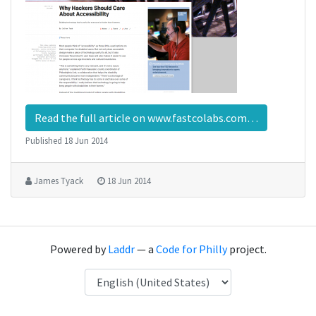
Read the full article on www.fastcolabs.com…
Published
18 Jun 2014
James Tyack
18 Jun 2014
Powered by
Laddr
— a
Code for Philly
project.
Language