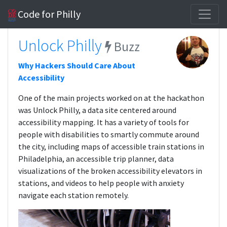
Code for Philly
Unlock Philly
Buzz
Why Hackers Should Care About
Accessibility
One of the main projects worked on at the hackathon
was Unlock Philly, a data site centered around
accessibility mapping. It has a variety of tools for
people with disabilities to smartly commute around
the city, including maps of accessible train stations in
Philadelphia, an accessible trip planner, data
visualizations of the broken accessibility elevators in
stations, and videos to help people with anxiety
navigate each station remotely.