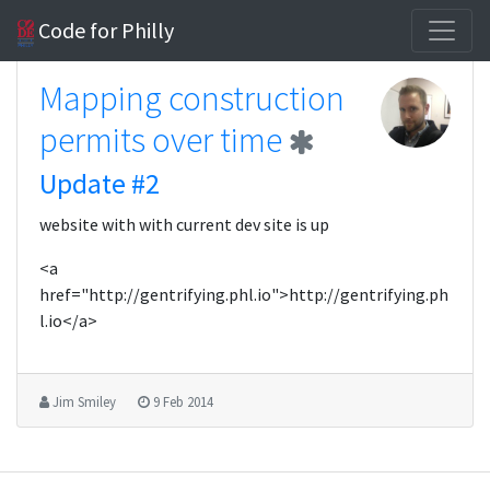
Code for Philly
Mapping construction
permits over time
Update #2
website with with current dev site is up
<a
href="http://gentrifying.phl.io">http://gentrifying.ph
l.io</a>
Jim Smiley
9 Feb 2014