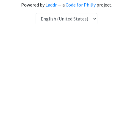
Powered by
Laddr
— a
Code for Philly
project.
Language