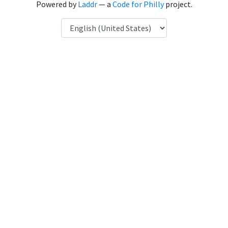
Powered by
Laddr
— a
Code for Philly
project.
Language