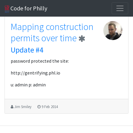
Code for Philly
Mapping construction
permits over time
Update #4
password protected the site:
http://gentrifying.phl.io
u: admin p: admin
Jim Smiley
9 Feb 2014