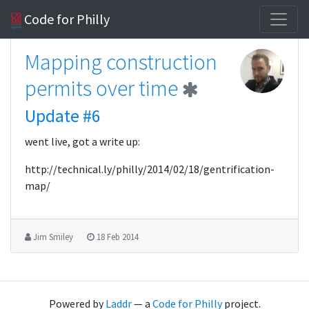
Code for Philly
Mapping construction
permits over time
Update #6
went live, got a write up:
http://technical.ly/philly/2014/02/18/gentrification-
map/
Jim Smiley
18 Feb 2014
Powered by
Laddr
— a
Code for Philly
project.