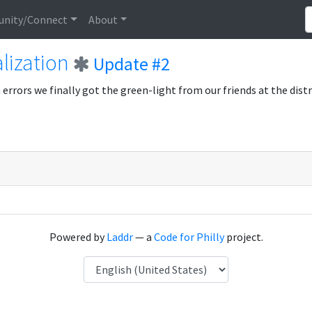
nity/Connect
About
lization
Update #2
errors we finally got the green-light from our friends at the distri
Powered by
Laddr
— a
Code for Philly
project.
Language