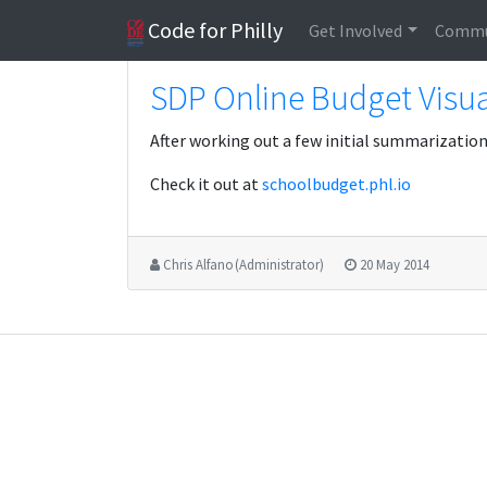
Code for Philly
Get Involved
Commu
SDP Online Budget Visua
After working out a few initial summarization 
Check it out at
schoolbudget.phl.io
Chris Alfano (Administrator)
20 May 2014