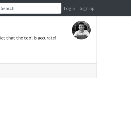
Login
Sign up
ct that the tool is accurate!