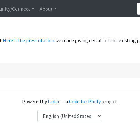
nity/Connect
About
d.
Here's the presentation
we made giving details of the existing 
Powered by
Laddr
— a
Code for Philly
project.
Language