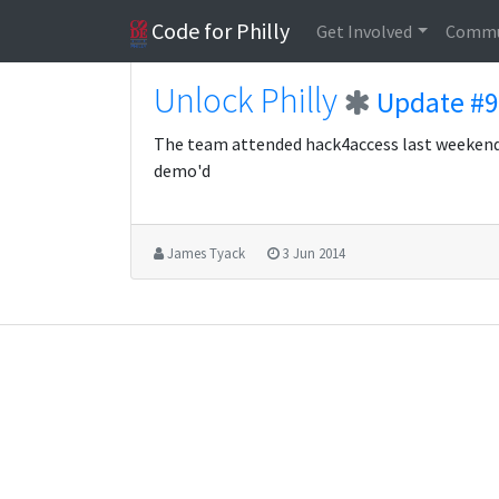
Code for Philly
Get Involved
Commu
Unlock Philly
Update #9
The team attended hack4access last weeken
demo'd
James Tyack
3 Jun 2014