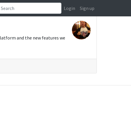
Login
Sign up
platform and the new features we