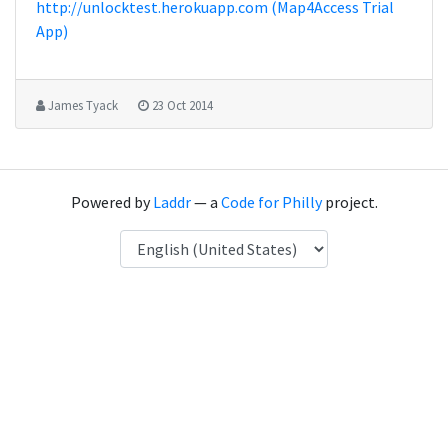
http://unlocktest.herokuapp.com (Map4Access Trial
App)
James Tyack
23 Oct 2014
Powered by
Laddr
— a
Code for Philly
project.
Language