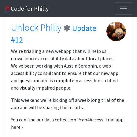
Code for Philly
Unlock Philly
Update
#12
We're trialling a new webapp that will help us
crowdsource accessibility data about local places.
We've been working with Austin Seraphin, a web
accessibility consultant to ensure that our new app
and questionnaire is completely accessible to blind
and visually impaired people.
This weekend we're kicking off a week-long trial of the
app and will be sharing the results.
You can find our data collection 'Map4Access' trial app
here:-