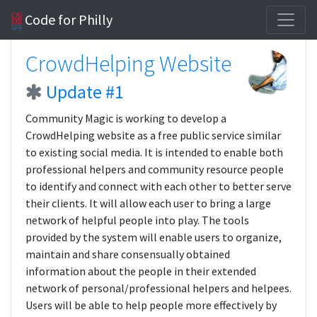
Code for Philly
CrowdHelping Website
Update #1
Community Magic is working to develop a
CrowdHelping website as a free public service similar
to existing social media. It is intended to enable both
professional helpers and community resource people
to identify and connect with each other to better serve
their clients. It will allow each user to bring a large
network of helpful people into play. The tools
provided by the system will enable users to organize,
maintain and share consensually obtained
information about the people in their extended
network of personal/professional helpers and helpees.
Users will be able to help people more effectively by