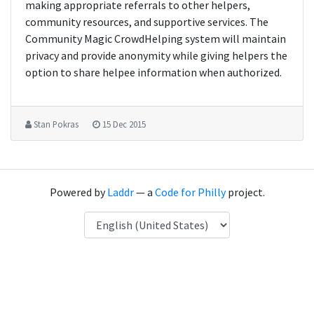
making appropriate referrals to other helpers,
community resources, and supportive services. The
Community Magic CrowdHelping system will maintain
privacy and provide anonymity while giving helpers the
option to share helpee information when authorized.
Stan Pokras
15 Dec 2015
Powered by
Laddr
— a
Code for Philly
project.
Language