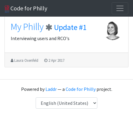
Code for Philly
My Philly
Update #1
Interviewing users and RCO's
Laura Oxenfeld
2 Apr 2017
Powered by
Laddr
— a
Code for Philly
project.
Language