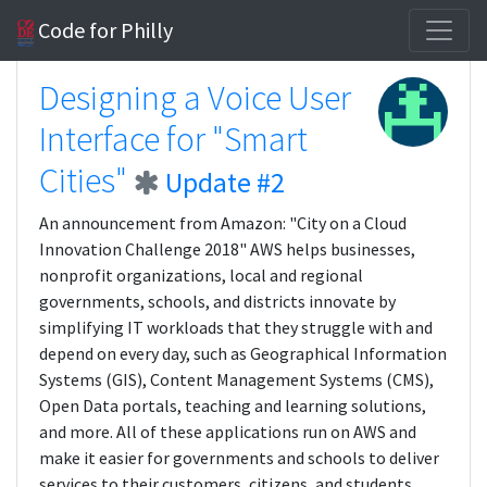
Code for Philly
Designing a Voice User
Interface for "Smart
Cities"
Update #2
An announcement from Amazon: "City on a Cloud
Innovation Challenge 2018" AWS helps businesses,
nonprofit organizations, local and regional
governments, schools, and districts innovate by
simplifying IT workloads that they struggle with and
depend on every day, such as Geographical Information
Systems (GIS), Content Management Systems (CMS),
Open Data portals, teaching and learning solutions,
and more. All of these applications run on AWS and
make it easier for governments and schools to deliver
services to their customers, citizens, and students.