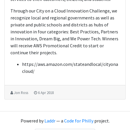
Through our City on a Cloud Innovation Challenge, we
recognize local and regional governments as well as
private and public schools and districts as hubs of
innovation in four categories: Best Practices, Partners
in Innovation, Dream Big, and We Power Tech. Winners
will receive AWS Promotional Credit to start or
continue their projects.
https://aws.amazon.com/stateandlocal/cityona
cloud/
Jon Ross
6 Apr 2018
Powered by
Laddr
— a
Code for Philly
project.