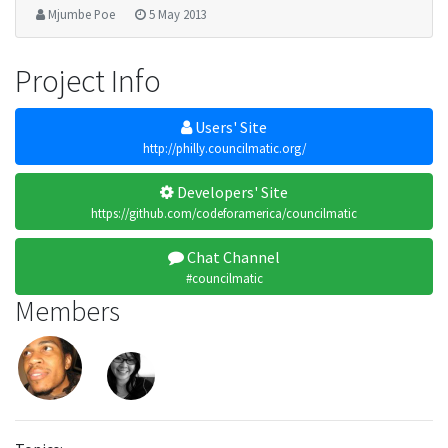
Mjumbe Poe
5 May 2013
Project Info
Users' Site
http://philly.councilmatic.org/
Developers' Site
https://github.com/codeforamerica/councilmatic
Chat Channel
#councilmatic
Members