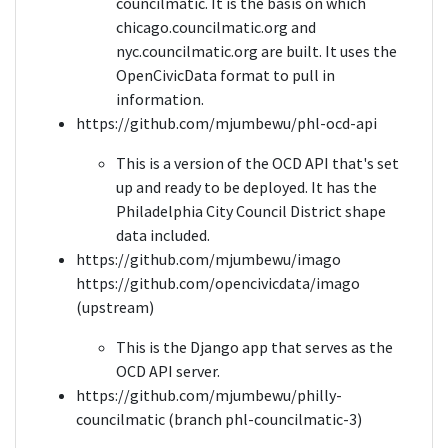
councilmatic. It is the basis on which
chicago.councilmatic.org and
nyc.councilmatic.org are built. It uses the
OpenCivicData format to pull in
information.
https://github.com/mjumbewu/phl-ocd-api
This is a version of the OCD API that's set
up and ready to be deployed. It has the
Philadelphia City Council District shape
data included.
https://github.com/mjumbewu/imago
https://github.com/opencivicdata/imago
(upstream)
This is the Django app that serves as the
OCD API server.
https://github.com/mjumbewu/philly-
councilmatic (branch phl-councilmatic-3)