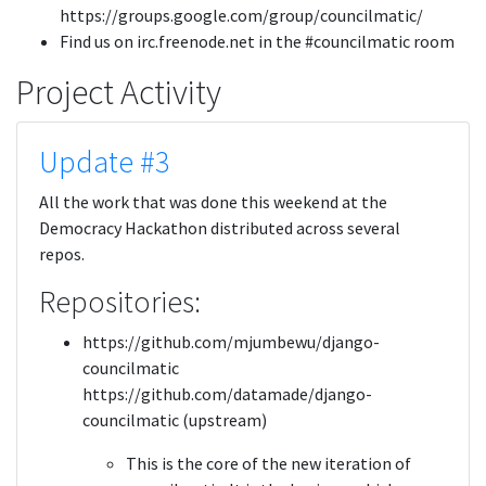
https://groups.google.com/group/councilmatic/
Find us on irc.freenode.net in the #councilmatic room
Project Activity
Update #3
All the work that was done this weekend at the
Democracy Hackathon distributed across several
repos.
Repositories:
https://github.com/mjumbewu/django-
councilmatic
https://github.com/datamade/django-
councilmatic (upstream)
This is the core of the new iteration of