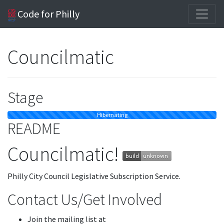
Code for Philly
Councilmatic
Stage
Hibernating
README
Councilmatic!
Philly City Council Legislative Subscription Service.
Contact Us/Get Involved
Join the mailing list at