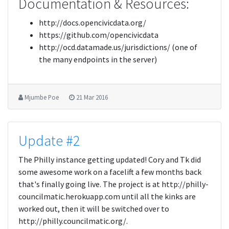
Documentation & Resources:
http://docs.opencivicdata.org/
https://github.com/opencivicdata
http://ocd.datamade.us/jurisdictions/ (one of
the many endpoints in the server)
Mjumbe Poe
21 Mar 2016
Update #2
The Philly instance getting updated! Cory and Tk did
some awesome work on a facelift a few months back
that's finally going live. The project is at http://philly-
councilmatic.herokuapp.com until all the kinks are
worked out, then it will be switched over to
http://philly.councilmatic.org/.