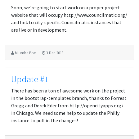
Soon, we're going to start work on a proper project
website that will occupy http://www.councilmatic.org/
and link to city-specific Councilmatic instances that
are live or in development.
Mjumbe Poe
3 Dec 2013
Update #1
There has been a ton of awesome work on the project
in the bootstrap-templates branch, thanks to Forrest
Gregg and Derek Eder from http://opencityapps.org/
in Chicago. We need some help to update the Philly
instance to pull in the changes!