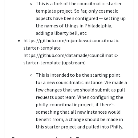
This is a fork of the councilmatic-starter-
template project. So far, only cosmetic
aspects have been configured — setting up
the names of things in Philadelphia,
adding a liberty bell, etc.
https://github.com/mjumbewu/councilmatic-
starter-template
https://github.com/datamade/councilmatic-
starter-template (upstream)
This is intended to be the starting point
for a new councilmatic instance. We made a
few changes that we should submit as pull
requests upstream. When configuring the
philly-councilmatic project, if there's
something that all new instances would
benefit from, a change should be made in
this starter project and pulled into Philly.