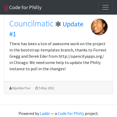
Code for Philly
Councilmatic
Update
#1
There has been a ton of awesome work on the project
in the bootstrap-templates branch, thanks to Forrest
Gregg and Derek Eder from http://opencityapps.org/
in Chicago. We need some help to update the Philly
instance to pull in the changes!
Mjumbe Poe
5 May 2013
Powered by
Laddr
— a
Code for Philly
project.