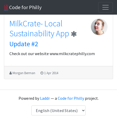
Code for Philly
MilkCrate- Local
Sustainability App
Update #2
Check out our website www.milkcratephilly.com
Morgan Berman
1 Apr 2014
Powered by
Laddr
— a
Code for Philly
project.
Language