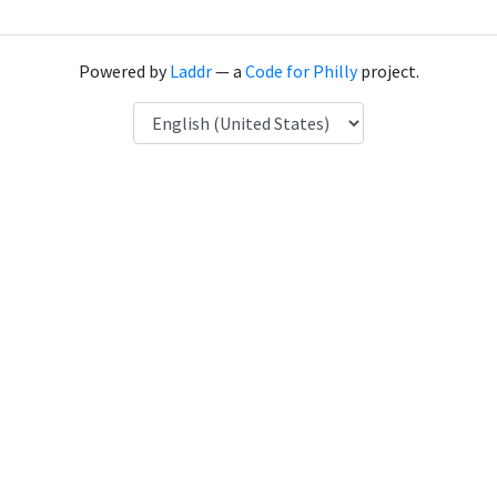
Powered by
Laddr
— a
Code for Philly
project.
Language