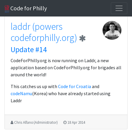
Code for Philly
laddr (powers
codeforphilly.org)
Update #14
CodeForPhilly.org is now running on Laddr, a new
application based on CodeForPhilly.org for brigades all
around the world!
This catches us up with
Code for Croatia
and
codeNamu
(Korea) who have already started using
Laddr
Chris Alfano (Administrator)
18 Apr 2014