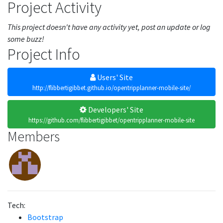
Project Activity
This project doesn't have any activity yet, post an update or log
some buzz!
Project Info
Users' Site
http://flibbertigibbet.github.io/opentripplanner-mobile-site/
Developers' Site
https://github.com/flibbertigibbet/opentripplanner-mobile-site
Members
Tech:
Bootstrap