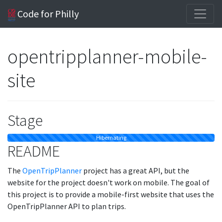
Code for Philly
opentripplanner-mobile-
site
Stage
Hibernating
README
The
OpenTripPlanner
project has a great API, but the
website for the project doesn't work on mobile. The goal of
this project is to provide a mobile-first website that uses the
OpenTripPlanner API to plan trips.