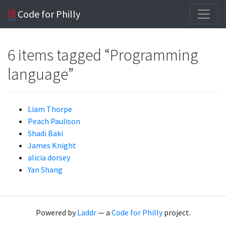
Code for Philly
6 items tagged “Programming
language”
Liam Thorpe
Peach Paulison
Shadi Baki
James Knight
alicia dorsey
Yan Shang
Powered by
Laddr
— a
Code for Philly
project.