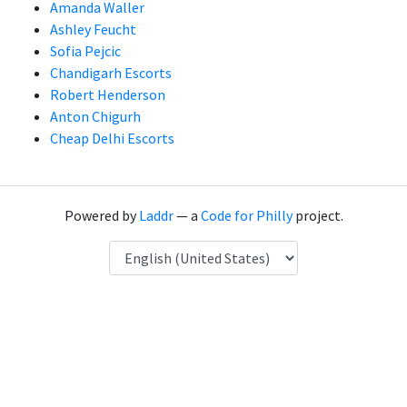
Amanda Waller
Ashley Feucht
Sofia Pejcic
Chandigarh Escorts
Robert Henderson
Anton Chigurh
Cheap Delhi Escorts
Powered by
Laddr
— a
Code for Philly
project.
Language