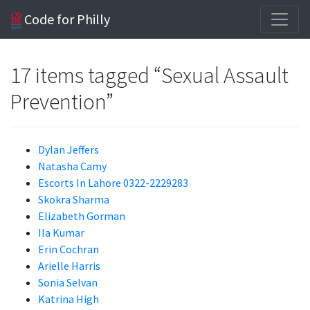
Code for Philly
17 items tagged “Sexual Assault
Prevention”
Dylan Jeffers
Natasha Camy
Escorts In Lahore 0322-2229283
Skokra Sharma
Elizabeth Gorman
Ila Kumar
Erin Cochran
Arielle Harris
Sonia Selvan
Katrina High