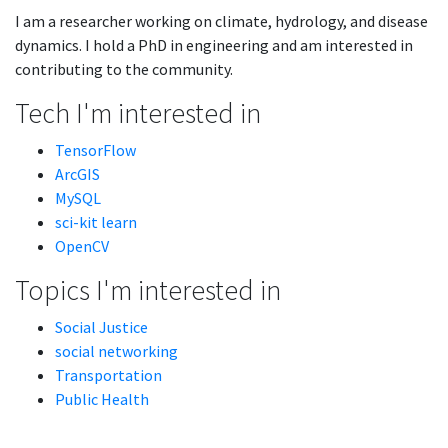
I am a researcher working on climate, hydrology, and disease
dynamics. I hold a PhD in engineering and am interested in
contributing to the community.
Tech I'm interested in
TensorFlow
ArcGIS
MySQL
sci-kit learn
OpenCV
Topics I'm interested in
Social Justice
social networking
Transportation
Public Health