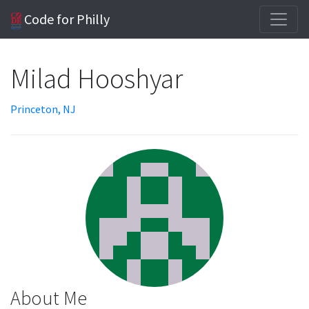
Code for Philly
Milad Hooshyar
Princeton, NJ
About Me