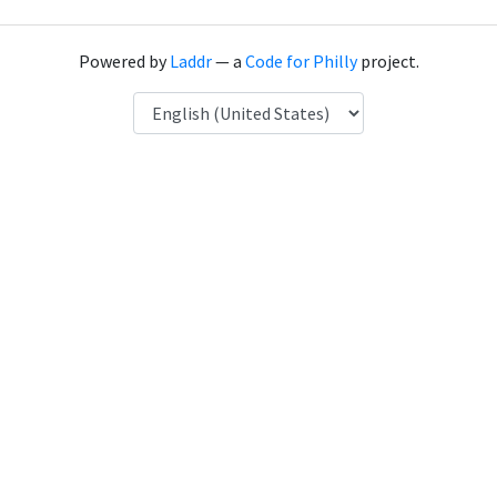
Powered by
Laddr
— a
Code for Philly
project.
Language