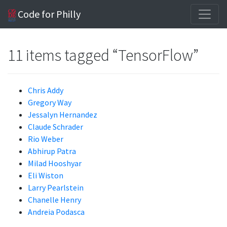
Code for Philly
11 items tagged “TensorFlow”
Chris Addy
Gregory Way
Jessalyn Hernandez
Claude Schrader
Rio Weber
Abhirup Patra
Milad Hooshyar
Eli Wiston
Larry Pearlstein
Chanelle Henry
Andreia Podasca