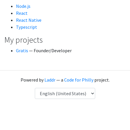
Node.js
React
React Native
Typescript
My projects
Gratis
— Founder/Developer
Powered by
Laddr
— a
Code for Philly
project.
Language