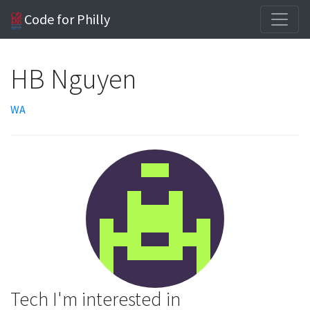
Code for Philly
HB Nguyen
WA
Tech I'm interested in