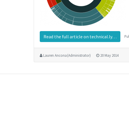
Read the full article on technical.ly…
Pu
Lauren Ancona (Administrator)
20 May 2014