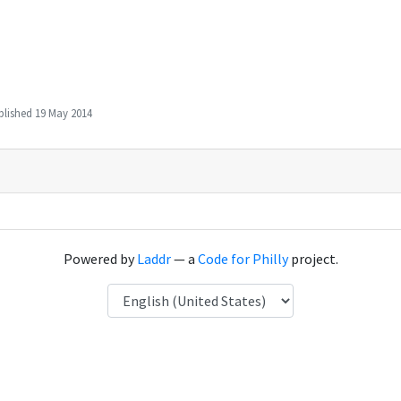
blished
19 May 2014
Powered by
Laddr
— a
Code for Philly
project.
Language