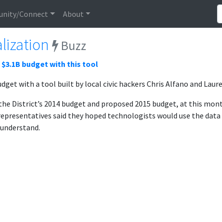
nity/Connect
About
lization
Buzz
s $3.1B budget with this tool
udget with a tool built by local civic hackers Chris Alfano and Lau
s the District’s 2014 budget and proposed 2015 budget, at this m
t representatives said they hoped technologists would use the data 
 understand.