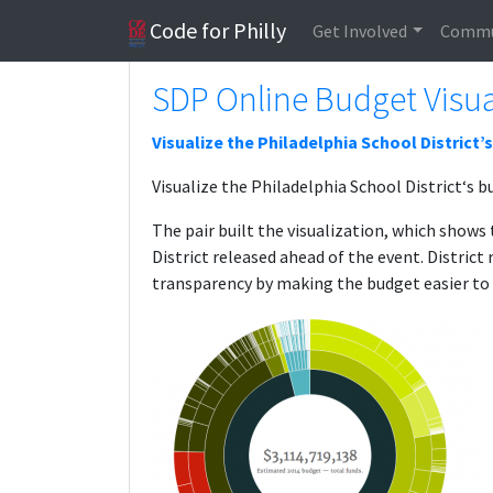
Code for Philly
Get Involved
Commu
SDP Online Budget Visua
Visualize the Philadelphia School District’
Visualize the Philadelphia School District‘s b
The pair built the visualization, which show
District released ahead of the event. Distric
transparency by making the budget easier to