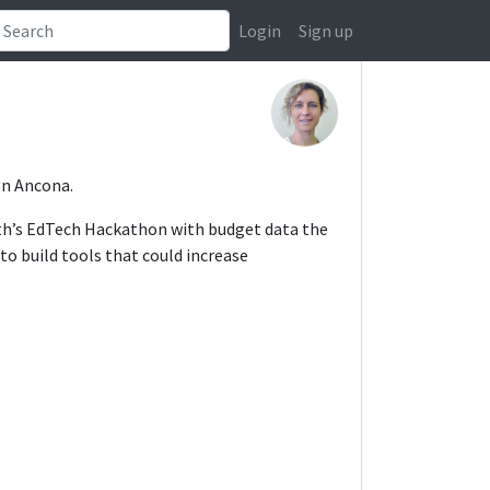
Login
Sign up
ren Ancona.
onth’s EdTech Hackathon with budget data the
to build tools that could increase