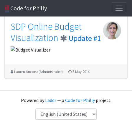
Code for Philly
SDP Online Budget
Visualization
Update #1
Lauren Ancona (Administrator)
5 May 2014
Powered by
Laddr
— a
Code for Philly
project.
Language