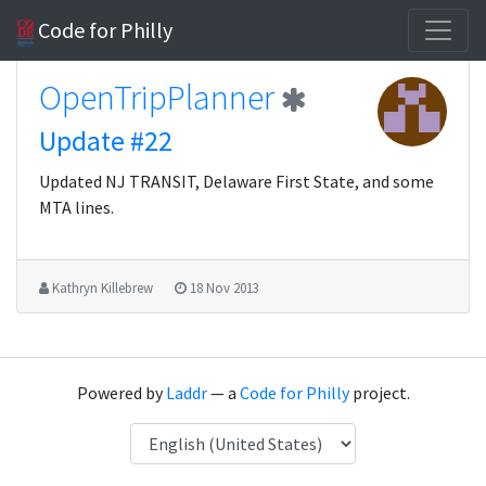
Code for Philly
OpenTripPlanner
Update #22
Updated NJ TRANSIT, Delaware First State, and some
MTA lines.
Kathryn Killebrew
18 Nov 2013
Powered by
Laddr
— a
Code for Philly
project.
Language