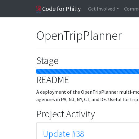
Code for Philly
Get Involved
Commu
OpenTripPlanner
Stage
README
A deployment of the OpenTripPlanner multi-moda
agencies in PA, NJ, NY, CT, and DE. Useful for trip
Project Activity
Update #38