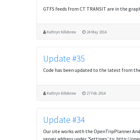
GTFS feeds from CT TRANSIT are in the grap
Kathryn Killebrew
24 May 2014
Update #35
Code has been updated to the latest from th
Kathryn Killebrew
27 Feb 2014
Update #34
Our site works with the OpenTripPlanner Andro
server address under 'Settings' to: http://op