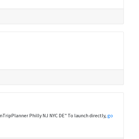
TripPlanner Philly NJ NYC DE" To launch directly,
go