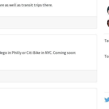
e as well as transit trips there.
Te
ego in Philly or Citi Bike in NYC. Coming soon:
To