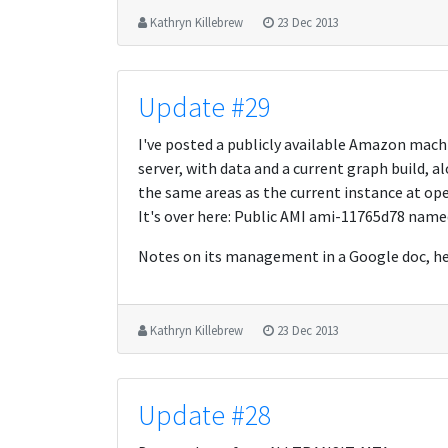
Kathryn Killebrew
23 Dec 2013
Update #29
I've posted a publicly available Amazon ma
server, with data and a current graph build, al
the same areas as the current instance at open
It's over here: Public AMI ami-11765d78 na
Notes on its management in a Google doc, he
Kathryn Killebrew
23 Dec 2013
Update #28