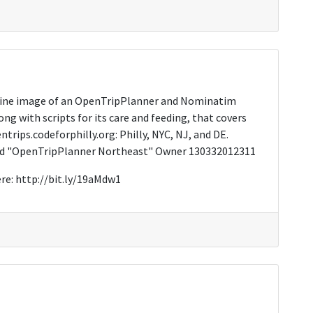
chine image of an OpenTripPlanner and Nominatim
ong with scripts for its care and feeding, that covers
trips.codeforphilly.org: Philly, NYC, NJ, and DE.
med "OpenTripPlanner Northeast" Owner 130332012311
re: http://bit.ly/19aMdw1