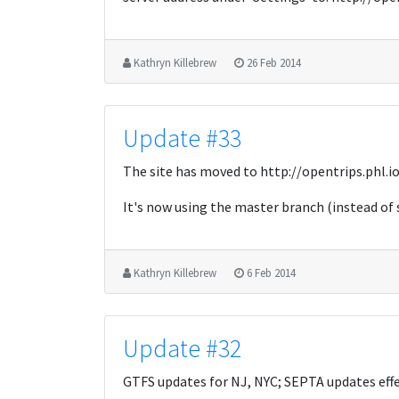
Kathryn Killebrew
26 Feb 2014
Update #33
The site has moved to http://opentrips.phl.i
It's now using the master branch (instead of
Kathryn Killebrew
6 Feb 2014
Update #32
GTFS updates for NJ, NYC; SEPTA updates effe