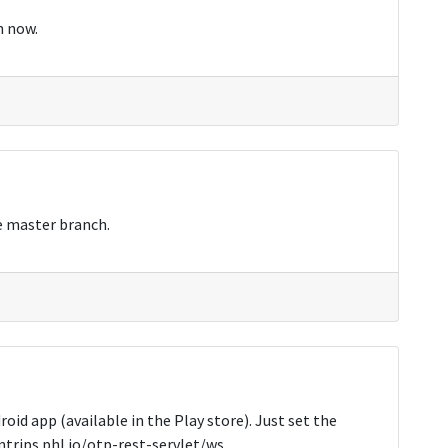
h now.
e master branch.
id app (available in the Play store). Just set the
entrips.phl.io/otp-rest-servlet/ws