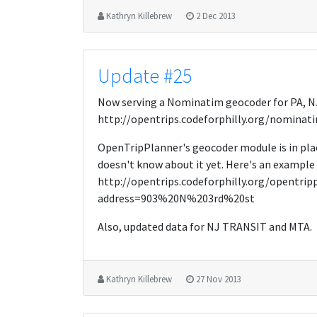
Kathryn Killebrew
2 Dec 2013
Update #25
Now serving a Nominatim geocoder for PA, NJ
http://opentrips.codeforphilly.org/nominat
OpenTripPlanner's geocoder module is in pla
doesn't know about it yet. Here's an example 
http://opentrips.codeforphilly.org/opentri
address=903%20N%203rd%20st
Also, updated data for NJ TRANSIT and MTA.
Kathryn Killebrew
27 Nov 2013