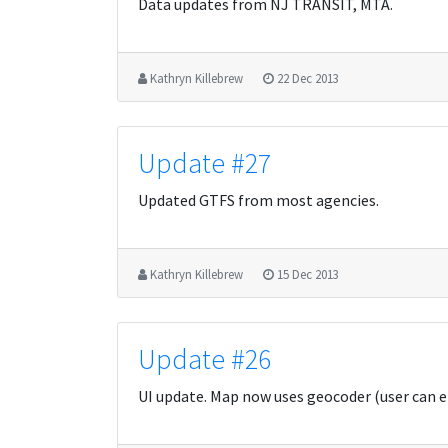
Data updates from NJ TRANSIT, MTA.
Kathryn Killebrew
22 Dec 2013
Update #27
Updated GTFS from most agencies.
Kathryn Killebrew
15 Dec 2013
Update #26
UI update. Map now uses geocoder (user can e