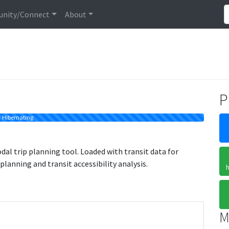
nity/Connect
About
P
Hibernating
l trip planning tool. Loaded with transit data for
 planning and transit accessibility analysis.
h
M