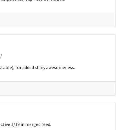
o/
 stable), for added shiny awesomeness.
ctive 1/19 in merged feed.