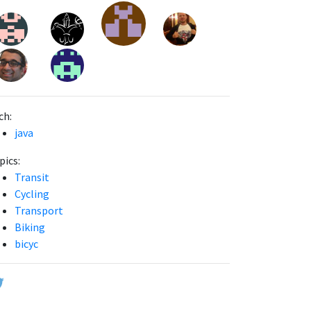
ch:
java
pics:
Transit
Cycling
Transport
Biking
bicyc