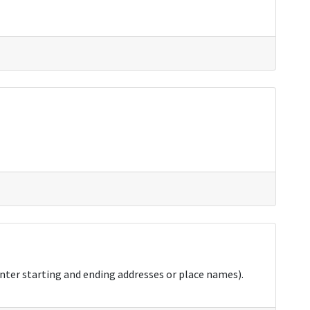
nter starting and ending addresses or place names).