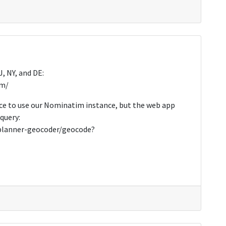
, NY, and DE:
im/
ce to use our Nominatim instance, but the web app
query:
pplanner-geocoder/geocode?