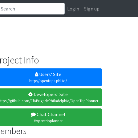
Login
Sign up
roject Info
Users' Site
http://opentrips.phl.io/
Developers' Site
ttps://github.com/CfABrigadePhiladelphia/OpenTripPlanner
Chat Channel
#opentripplanner
embers