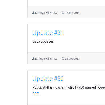
Kathryn Killebrew
12 Jan 2014
Update #31
Data updates.
Kathryn Killebrew
28 Dec 2013
Update #30
Public AMI is now: ami-d9517ab0 named "Open
here
.