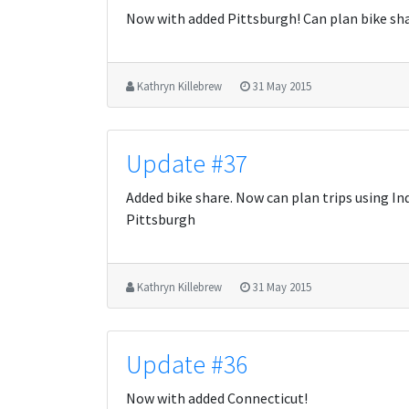
Now with added Pittsburgh! Can plan bike shar
Kathryn Killebrew
31 May 2015
Update #37
Added bike share. Now can plan trips using Ind
Pittsburgh
Kathryn Killebrew
31 May 2015
Update #36
Now with added Connecticut!