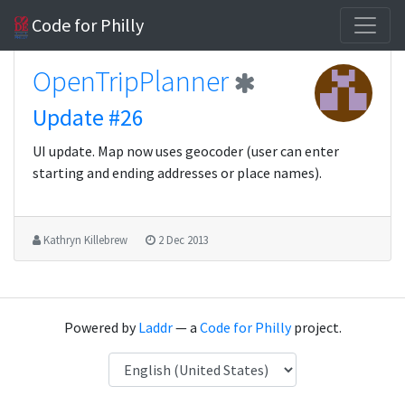
Code for Philly
OpenTripPlanner
Update #26
UI update. Map now uses geocoder (user can enter
starting and ending addresses or place names).
Kathryn Killebrew
2 Dec 2013
Powered by
Laddr
— a
Code for Philly
project.
Language