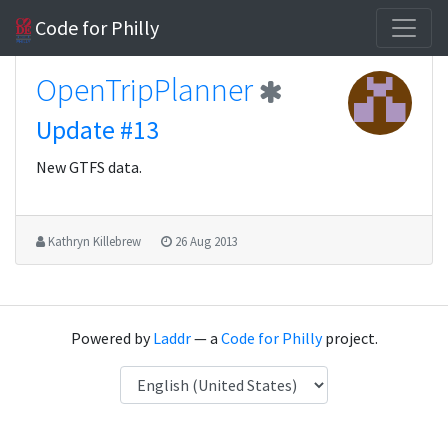
Code for Philly
OpenTripPlanner
Update #13
New GTFS data.
Kathryn Killebrew
26 Aug 2013
Powered by
Laddr
— a
Code for Philly
project.
Language