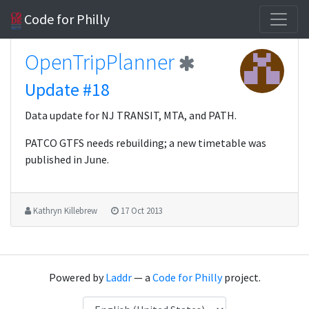
Code for Philly
OpenTripPlanner
Update #18
Data update for NJ TRANSIT, MTA, and PATH.
PATCO GTFS needs rebuilding; a new timetable was
published in June.
Kathryn Killebrew
17 Oct 2013
Powered by
Laddr
— a
Code for Philly
project.
Language