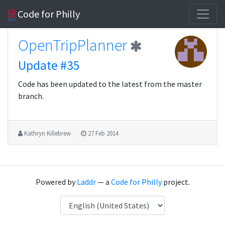
Code for Philly
OpenTripPlanner
Update #35
Code has been updated to the latest from the master
branch.
Kathryn Killebrew
27 Feb 2014
Powered by
Laddr
— a
Code for Philly
project.
Language